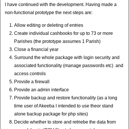
I have continued with the development. Having made a
non-functional prototype the next steps are:
Allow editing or deleting of entries
Create individual cashbooks for up to 73 or more
Parishes (the prototype assumes 1 Parish)
Close a financial year
Surround the whole package with login security and
associated functionality (manage passwords etc) and
access controls
Provide a firewall
Provide an admin interface
Provide backup and restore functionality (as a long
time user of Akeeba I intended to use theor stand
alone backup package for php sites)
Decide whether to store and retriebe the data from