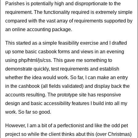
Parishes is potentially high and disproprtionate to the
requirement. The functionality required is extremely simple
compared with the vast array of requirements supported by
an online accounting package.
This started as a simple feasibility exercise and I drafted
up some basic casbook forms and views in an evening
using php/html/js/css. This gave me something to
demonstrate quickly, test requirements and establish
whether the idea would work. So far, I can make an entry
in the cashbook (all fields validated) and display back the
accounts resulting. The prototype site has responsive
design and basic accessibility features I build into all my
work. So far so good.
However, I am a bit of a perfectionist and like the odd pet
project so while the client thinks abut this (over Christmas)