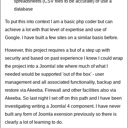
spreadsheets (CSV files to be accurate) or use a
database
To put this into context I am a basic php coder but can
achieve a lot with that level of expertise and use of
Google. I have built a few sites on a similar basis before.
However, this project requires a but of a step up with
security and based on past experience I knew I could wrap
the project into a Joomla! site where much of what I
needed would be supported 'out of the box' - user
management and all associated functionality, backup and
restore via Akeeba. Firewall and other facilities also via
Akeeba. So last night I set off on this path and I have been
investigating writing a Joomla! 4 component. I have never
built any form of Joomla exension previously so there is
clearly a lot of learning to do.