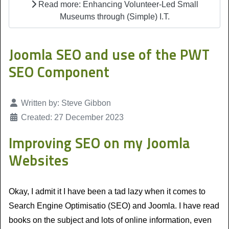
Read more: Enhancing Volunteer-Led Small
Museums through (Simple) I.T.
Joomla SEO and use of the PWT
SEO Component
Details
Written by:
Steve Gibbon
Created: 27 December 2023
Improving SEO on my Joomla
Websites
Okay, I admit it I have been a tad lazy when it comes to
Search Engine Optimisatio (SEO) and Joomla. I have read
books on the subject and lots of online information, even