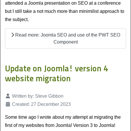
attended a Joomla presentation on SEO at a conference
but I still take a not much more than minimilist approach to
the subject.
Read more: Joomla SEO and use of the PWT SEO
Component
Update on Joomla! version 4
website migration
Details
Written by:
Steve Gibbon
Created: 27 December 2023
Some time ago I wrote about my attempt at migrating the
first of my websites from Joomla! Version 3 to Joomla!