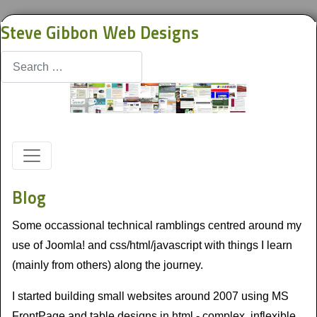
Steve Gibbon Web Designs
Search
Blog
Some occassional technical ramblings centred around my
use of Joomla! and css/html/javascript with things I learn
(mainly from others) along the journey.
I started building small websites around 2007 using MS
FrontPage and table designs in html - complex, inflexible,