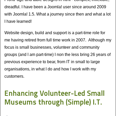
dreadful. I have been a Joomla! user since around 2009
with Joomla! 1.5. What a journey since then and what a lot
I have learned!
Website design, build and support is a part-time role for
me having retired from full time work in 2007. Although my
focus is small businesses, volunteer and community
groups (and I am part-time) I non the less bring 26 years of
previous experience to bear, from IT in small to large
organisations, in what I do and how I work with my
customers.
Enhancing Volunteer-Led Small
Museums through (Simple) I.T.