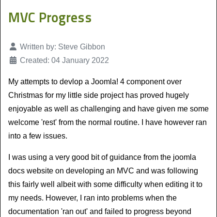
MVC Progress
Details
Written by:
Steve Gibbon
Created: 04 January 2022
My attempts to devlop a Joomla! 4 component over
Christmas for my little side project has proved hugely
enjoyable as well as challenging and have given me some
welcome 'rest' from the normal routine. I have however ran
into a few issues.
I was using a very good bit of guidance from the joomla
docs website on developing an MVC and was following
this fairly well albeit with some difficulty when editing it to
my needs. However, I ran into problems when the
documentation 'ran out' and failed to progress beyond