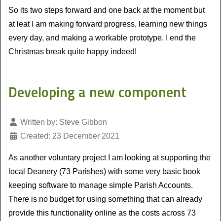
So its two steps forward and one back at the moment but
at leat I am making forward progress, learning new things
every day, and making a workable prototype. I end the
Christmas break quite happy indeed!
Developing a new component
Details
Written by:
Steve Gibbon
Created: 23 December 2021
As another voluntary project I am looking at supporting the
local Deanery (73 Parishes) with some very basic book
keeping software to manage simple Parish Accounts.
There is no budget for using something that can already
provide this functionality online as the costs across 73