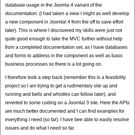
database usage in the Joomla 4 variant of the
documentation. (I had taken a view I might as well develop
a new component in Joomla! 4 from the off to save effort
later). This is where I discovered my skills were just not
quite good enough to take the MVC further without help
from a completed documentation set, as I have databases
and forms to address in the component as well as basic
business processes so there is a lot going on.
I therefore took a step back (remember this is a feasibility
project so I am trying to get a rudimentary site up and
running and bells and whistles can follow later), and
reverted to some coding on a Joomla! 3 site. Here the APIs
are much better documented and I can find examples for
everything I need (so far). I have bee able to easily resolve
issues and do what I need so far.