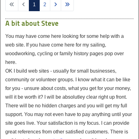
1
2
A bit about Steve
You may have come here looking for some help with a
web site. If you have come here for my sailing,
woodworking, cycling or family history pages pop over
here.
OK I build web sites - usually for small businesses,
community or volunteer groups. I know what it can be like
for you - unsure about costs, what you get for your money,
will it be worth it? I will be absolutley clear right up front.
There will be no hidden charges and you will get my full
support. You may not even have to pay anything until your
site goes live. Your satisfaction is my focus. I can provide
great references from other satisfied customers. There is