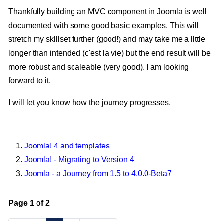
Thankfully building an MVC component in Joomla is well
documented with some good basic examples. This will
stretch my skillset further (good!) and may take me a little
longer than intended (c'est la vie) but the end result will be
more robust and scaleable (very good). I am looking
forward to it.
I will let you know how the journey progresses.
Joomla! 4 and templates
Joomla! - Migrating to Version 4
Joomla - a Journey from 1.5 to 4.0.0-Beta7
Page 1 of 2