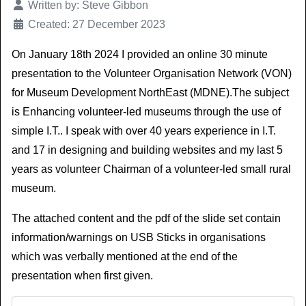
Details
Written by:
Steve Gibbon
Created: 27 December 2023
On January 18th 2024 I provided an online 30 minute
presentation to the Volunteer Organisation Network (VON)
for Museum Development NorthEast (MDNE).The subject
is Enhancing volunteer-led museums through the use of
simple I.T.. I speak with over 40 years experience in I.T.
and 17 in designing and building websites and my last 5
years as volunteer Chairman of a volunteer-led small rural
museum.
The attached content and the pdf of the slide set contain
information/warnings on USB Sticks in organisations
which was verbally mentioned at the end of the
presentation when first given.