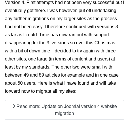
Version 4. First attempts had not been very successful but I
eventually got there. I was however. put off undertaking
any further migrations on my larger sites as the process
had not been easy. I therefore continued with versions 3.
as far as I could. Time has now ran out with support
disappearing for the 3. versions so over this Christmas,
with a bit of down time, I decided to try again with three
other sites, one large (in terms of content and users) at
least by my standards. The other two were small with
between 49 and 89 articles for example and in one case
about 50 users. Here is what I have found and will take
forward now to migrate all my sites:
Read more: Update on Joomla! version 4 website
migration