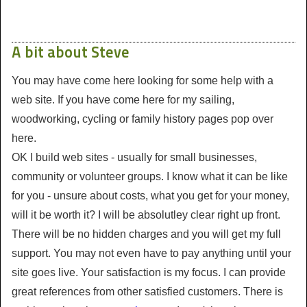
A bit about Steve
You may have come here looking for some help with a
web site. If you have come here for my sailing,
woodworking, cycling or family history pages pop over
here.
OK I build web sites - usually for small businesses,
community or volunteer groups. I know what it can be like
for you - unsure about costs, what you get for your money,
will it be worth it? I will be absolutley clear right up front.
There will be no hidden charges and you will get my full
support. You may not even have to pay anything until your
site goes live. Your satisfaction is my focus. I can provide
great references from other satisfied customers. There is