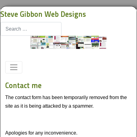
Steve Gibbon Web Designs
Search
Contact me
The contact form has been temporarily removed from the
site as it is being attacked by a spammer.
Apologies for any inconvenience.