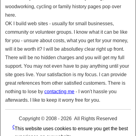
woodworking, cycling or family history pages pop over
here.
OK I build web sites - usually for small businesses,
community or volunteer groups. I know what it can be like
for you - unsure about costs, what you get for your money,
will it be worth it? I will be absolutley clear right up front.
There will be no hidden charges and you will get my full
support. You may not even have to pay anything until your
site goes live. Your satisfaction is my focus. I can provide
great references from other satisfied customers. There is
nothing to lose by
contacting me
- I won't hassle you
afterwards. I like to keep it worry free for you.
Copyright © 2008 -
2026 All Rights Reserved
Our Privacy Policy and use of Cookies
|
Terms and
This website uses cookies to ensure you get the best
Conditions of Use