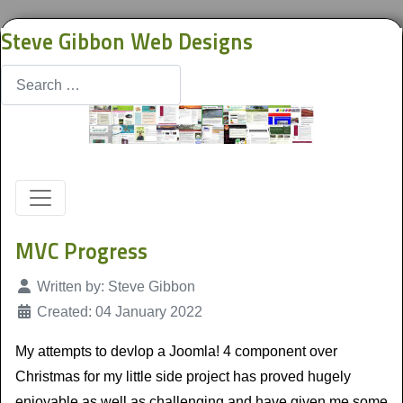
Steve Gibbon Web Designs
Search
MVC Progress
Details
Written by:
Steve Gibbon
Created: 04 January 2022
My attempts to devlop a Joomla! 4 component over
Christmas for my little side project has proved hugely
enjoyable as well as challenging and have given me some