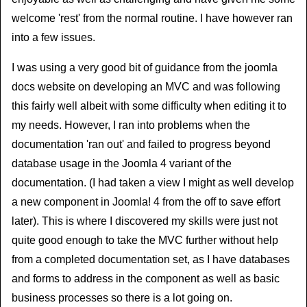
welcome 'rest' from the normal routine. I have however ran
into a few issues.
I was using a very good bit of guidance from the joomla
docs website on developing an MVC and was following
this fairly well albeit with some difficulty when editing it to
my needs. However, I ran into problems when the
documentation 'ran out' and failed to progress beyond
database usage in the Joomla 4 variant of the
documentation. (I had taken a view I might as well develop
a new component in Joomla! 4 from the off to save effort
later). This is where I discovered my skills were just not
quite good enough to take the MVC further without help
from a completed documentation set, as I have databases
and forms to address in the component as well as basic
business processes so there is a lot going on.