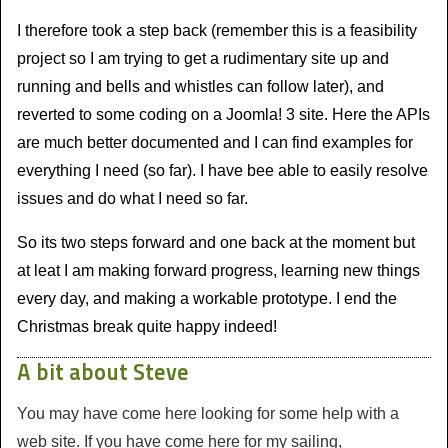
I therefore took a step back (remember this is a feasibility
project so I am trying to get a rudimentary site up and
running and bells and whistles can follow later), and
reverted to some coding on a Joomla! 3 site. Here the APIs
are much better documented and I can find examples for
everything I need (so far). I have bee able to easily resolve
issues and do what I need so far.
So its two steps forward and one back at the moment but
at leat I am making forward progress, learning new things
every day, and making a workable prototype. I end the
Christmas break quite happy indeed!
A bit about Steve
You may have come here looking for some help with a
web site. If you have come here for my sailing,