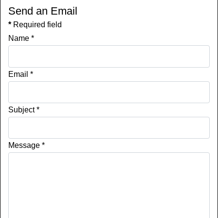
Send an Email
*
Required field
Name
*
Email
*
Subject
*
Message
*