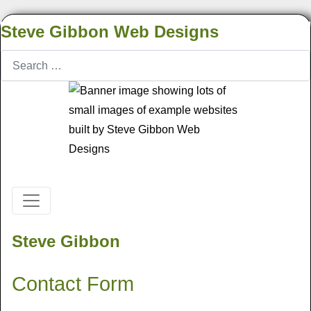
Steve Gibbon Web Designs
Search
Steve Gibbon
Contact Form