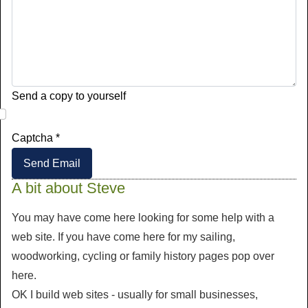
Send a copy to yourself
Captcha
*
Send Email
A bit about Steve
You may have come here looking for some help with a
web site. If you have come here for my sailing,
woodworking, cycling or family history pages pop over
here.
OK I build web sites - usually for small businesses,